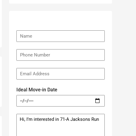
Ideal Move-in Date