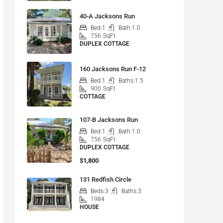
40-A Jacksons Run
Bed:
1
Bath:
1.0
756
SqFt
DUPLEX COTTAGE
160 Jacksons Run F-12
Bed:
1
Baths:
1.5
900
SqFt
COTTAGE
107-B Jacksons Run
Bed:
1
Bath:
1.0
756
SqFt
DUPLEX COTTAGE
$1,800
131 Redfish Circle
Beds:
3
Baths:
3
1984
HOUSE