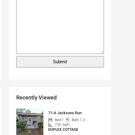
Recently Viewed
71-A Jacksons Run
Bed:
1
Bath:
1.0
756
SqFt
DUPLEX COTTAGE