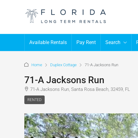
Available Rentals
Pay Rent
Search
Home
Duplex Cottage
71-A Jacksons Run
71-A Jacksons Run
71-A Jacksons Run, Santa Rosa Beach, 32459, FL
RENTED