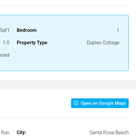
SqFt
Bedroom
1
1.0
Property Type
Duplex Cottage
nted
Open on Google Maps
 Run
City:
Santa Rosa Beach