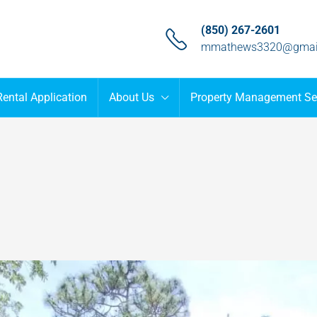
(850) 267-2601
mmathews3320@gmai
Rental Application
About Us
Property Management Se