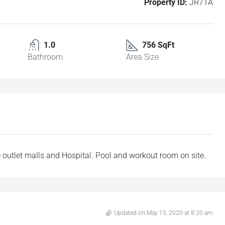
Property ID:
JR71A
1.0
756 SqFt
Bathroom
Area Size
e outlet malls and Hospital. Pool and workout room on site.
Updated on May 15, 2020 at 8:20 am