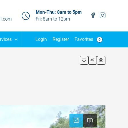
Mon-Thu: 8am to 5pm
l.com
Fri: 8am to 12pm
Favorites
rvices
Login
Register
0