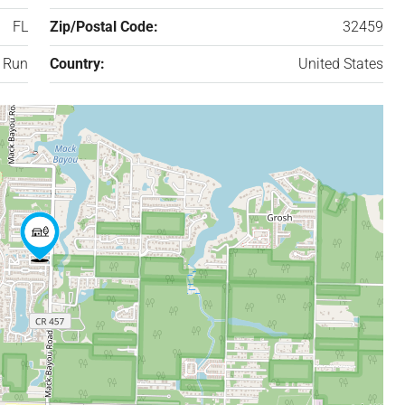
FL
Zip/Postal Code:
32459
 Run
Country:
United States