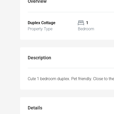
Overview
Duplex Cottage
1
Property Type
Bedroom
Description
Cute 1 bedroom duplex. Pet friendly. Close to th
Details