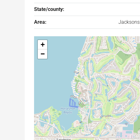
State/county:
Area:
Jacksons
+
−