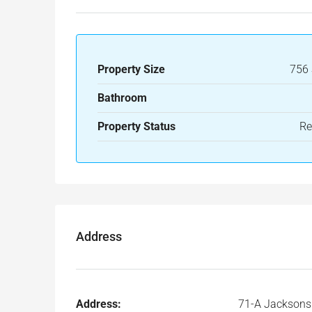
Property Size
756 
Bathroom
Property Status
Re
Address
Address:
71-A Jacksons