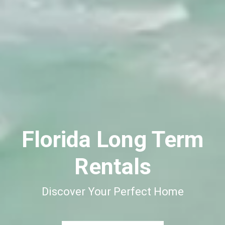
Florida Long Term
Rentals
Discover Your Perfect Home