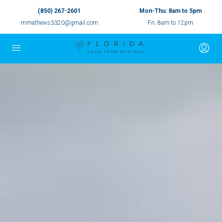
(850) 267-2601
Mon-Thu: 8am to 5pm
mmathews3320@gmail.com
Fri: 8am to 12pm