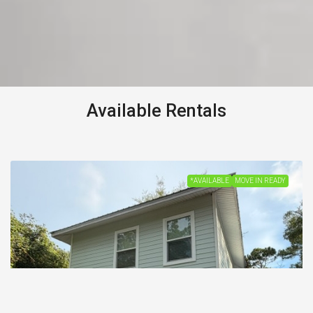
Available Rentals
*AVAILABLE
MOVE IN READY