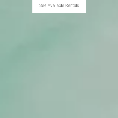
See Available Rentals