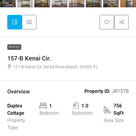
RENTED
157-B Kenai Cir.
157-B Kenai Cir, Santa Rosa Beach, 32459, FL
Overview
Property ID:
JR157B
Duplex
1
1.0
756
Cottage
Bedroom
Bathroom
SqFt
Property
Area Size
Type