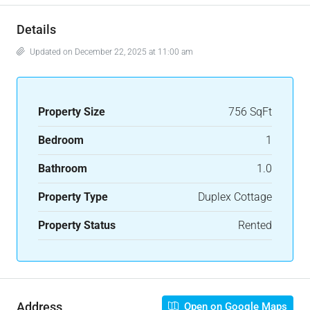
Details
Updated on December 22, 2025 at 11:00 am
Property Size
756 SqFt
Bedroom
1
Bathroom
1.0
Property Type
Duplex Cottage
Property Status
Rented
Address
Open on Google Maps