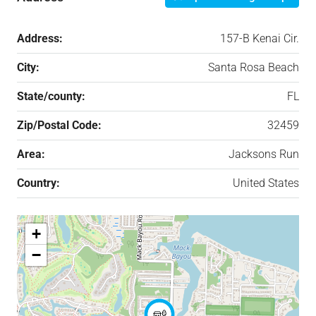
Address:
157-B Kenai Cir.
City:
Santa Rosa Beach
State/county:
FL
Zip/Postal Code:
32459
Area:
Jacksons Run
Country:
United States
+
−