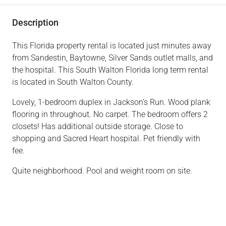
Description
This Florida property rental is located just minutes away
from Sandestin, Baytowne, Silver Sands outlet malls, and
the hospital. This South Walton Florida long term rental
is located in South Walton County.
Lovely, 1-bedroom duplex in Jackson’s Run. Wood plank
flooring in throughout. No carpet. The bedroom offers 2
closets! Has additional outside storage. Close to
shopping and Sacred Heart hospital. Pet friendly with
fee.
Quite neighborhood. Pool and weight room on site.