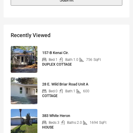
Recently Viewed
157-B Kenai Cir.
Bed:
1
Bath:
1.0
756
SqFt
DUPLEX COTTAGE
28 E. Wild Briar Road Unit A
Bed:
0
Bath:
1
600
COTTAGE
383 White Heron
Beds:
3
Baths:
2.0
1694
SqFt
HOUSE