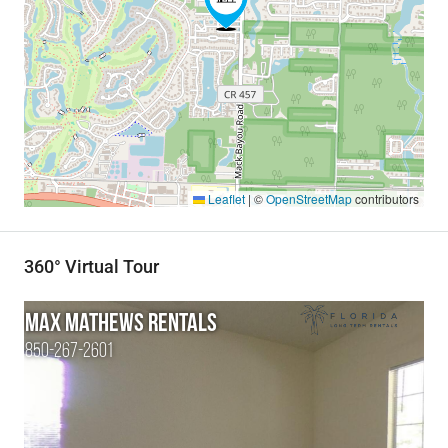
Leaflet
|
©
OpenStreetMap
contributors
360° Virtual Tour