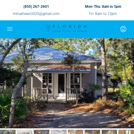
(850) 267-2601
Mon-Thu: 8am to 5pm
mmathews3320@gmail.com
Fri: 8am to 12pm