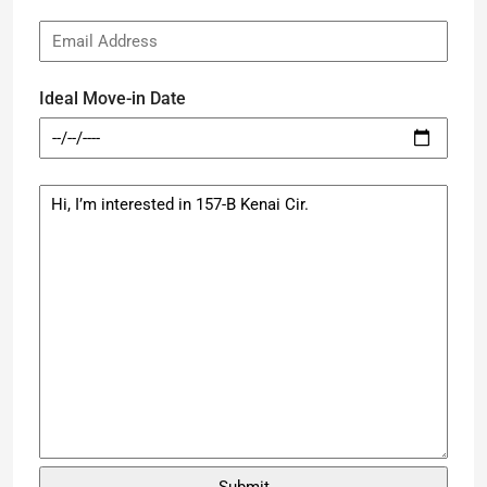
Ideal Move-in Date