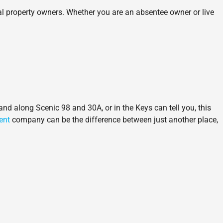
al property owners. Whether you are an absentee owner or live
and along Scenic 98 and 30A, or in the Keys can tell you, this
ent
company can be the difference between just another place,