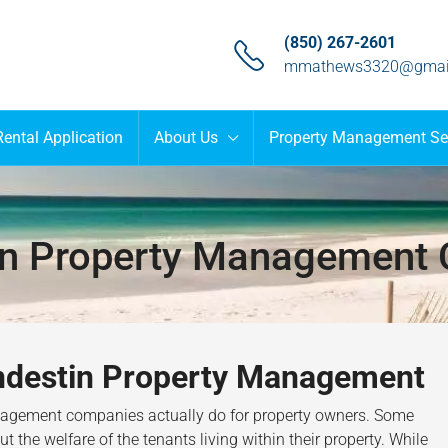
(850) 267-2601
mmathews3320@gmai
Rental Application
About Us
Property Management Se
in Property Management
andestin Property Management
anagement companies actually do for property owners. Some
 the welfare of the tenants living within their property. While