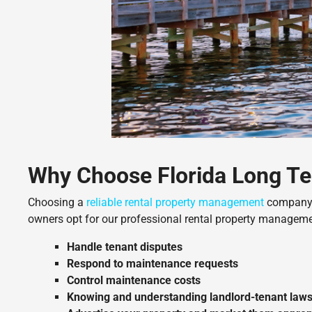
Why Choose Florida Long Te
Choosing a
reliable rental property management
company i
owners opt for our professional rental property manageme
Handle tenant disputes
Respond to maintenance requests
Control maintenance costs
Knowing and understanding landlord-tenant laws