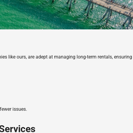
s like ours, are adept at managing long-term rentals, ensuring
 fewer issues.
Services