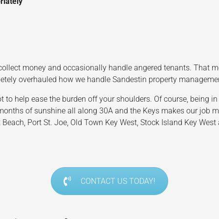
riately
ollect money and occasionally handle angered tenants. That mean
pletely overhauled how we handle Sandestin property manageme
 help ease the burden off your shoulders. Of course, being in o
nths of sunshine all along 30A and the Keys makes our job much
 Beach, Port St. Joe, Old Town Key West, Stock Island Key West a
CONTACT US TODAY!