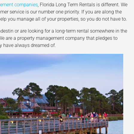
gement companies
, Florida Long Term Rentals is different. We
mer service is our number one priority. If you are along the
elp you manage all of your properties, so you do not have to.
ndestin or are looking for a long-term rental somewhere in the
. We are a property management company that pledges to
hey have always dreamed of.