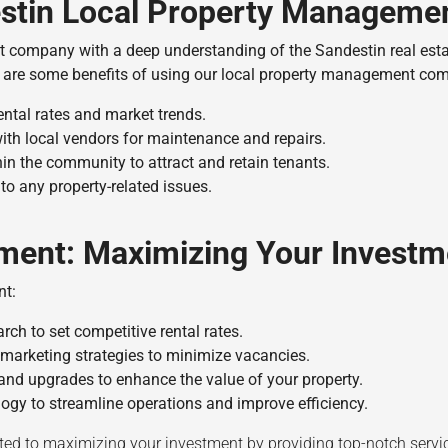
destin Local Property Managem
t company with a deep understanding of the Sandestin real est
 are some benefits of using our local property management co
ental rates and market trends.
ith local vendors for maintenance and repairs.
in the community to attract and retain tenants.
to any property-related issues.
ment: Maximizing Your Investm
nt:
ch to set competitive rental rates.
marketing strategies to minimize vacancies.
nd upgrades to enhance the value of your property.
gy to streamline operations and improve efficiency.
d to maximizing your investment by providing top-notch service