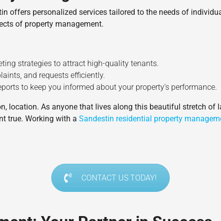
offers personalized services tailored to the needs of individu
spects of property management.
ting strategies to attract high-quality tenants.
aints, and requests efficiently.
 reports to keep you informed about your property’s performance.
, location. As anyone that lives along this beautiful stretch of l
nt true. Working with a
Sandestin residential property managem
CONTACT US TODAY!