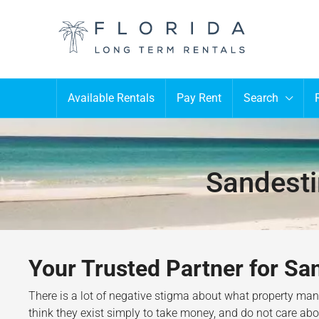
Available Rentals
Pay Rent
Search
Sandest
Your Trusted Partner for S
There is a lot of negative stigma about what property m
think they exist simply to take money, and do not care about