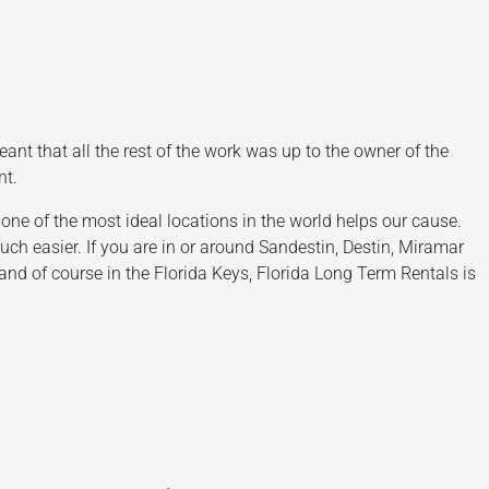
t that all the rest of the work was up to the owner of the
nt.
ne of the most ideal locations in the world helps our cause.
 easier. If you are in or around Sandestin, Destin, Miramar
nd of course in the Florida Keys, Florida Long Term Rentals is