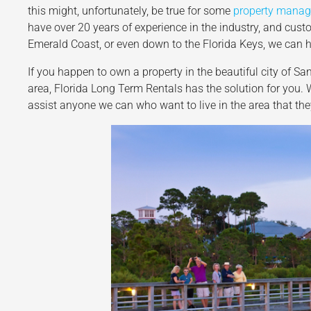
this might, unfortunately, be true for some
property mana
have over 20 years of experience in the industry, and custo
Emerald Coast, or even down to the Florida Keys, we can h
If you happen to own a property in the beautiful city of Sa
area, Florida Long Term Rentals has the solution for you
assist anyone we can who want to live in the area that t