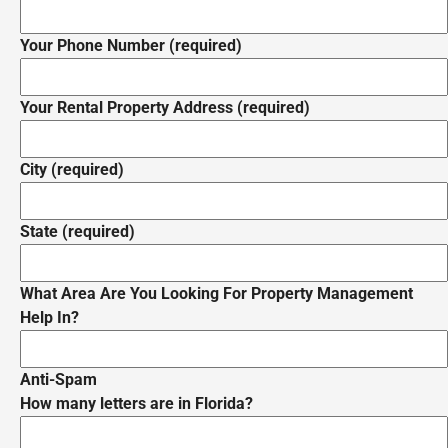
Your Phone Number (required)
Your Rental Property Address (required)
City (required)
State (required)
What Area Are You Looking For Property Management
Help In?
Anti-Spam
How many letters are in Florida?