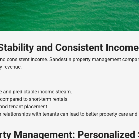
Stability and Consistent Income
 and consistent income. Sandestin property management companie
y revenue.
le and predictable income stream.
compared to short-term rentals.
 and tenant placement.
 relationships with tenants can lead to better property care and
erty Management: Personalized 