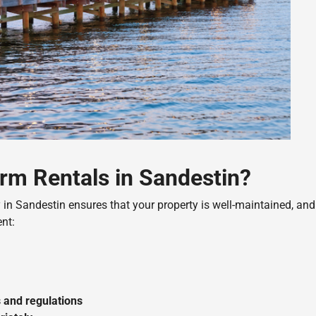
rm Rentals in Sandestin?
n Sandestin ensures that your property is well-maintained, and
nt:
 and regulations