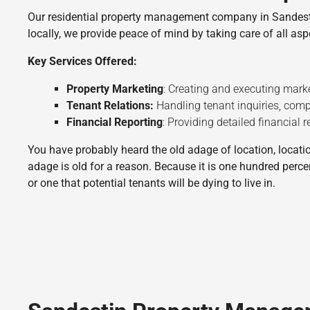
Our residential property management company in Sandestin 
locally, we provide peace of mind by taking care of all a
Key Services Offered:
Property Marketing
: Creating and executing marke
Tenant Relations:
Handling tenant inquiries, compl
Financial Reporting
: Providing detailed financial
You have probably heard the old adage of location, location
adage is old for a reason. Because it is one hundred perce
or one that potential tenants will be dying to live in.