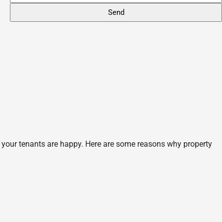
 your tenants are happy. Here are some reasons why property