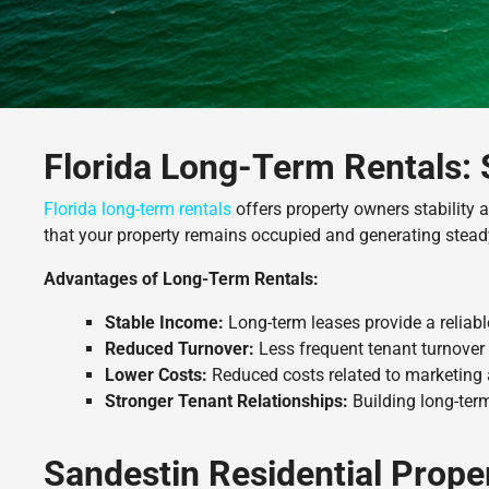
Florida Long-Term Rentals: 
Florida long-term rentals
offers property owners stability
that your property remains occupied and generating stead
Advantages of Long-Term Rentals:
Stable Income:
Long-term leases provide a reliab
Reduced Turnover:
Less frequent tenant turnover 
Lower Costs:
Reduced costs related to marketing
Stronger Tenant Relationships:
Building long-term
Sandestin Residential Prop