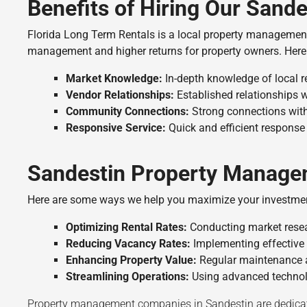
Benefits of Hiring Our San
Florida Long Term Rentals is a local property managemen
management and higher returns for property owners. Here
Market Knowledge:
In-depth knowledge of local r
Vendor Relationships:
Established relationships w
Community Connections:
Strong connections with
Responsive Service:
Quick and efficient response 
Sandestin Property Manage
Here are some ways we help you maximize your investme
Optimizing Rental Rates:
Conducting market resear
Reducing Vacancy Rates:
Implementing effective 
Enhancing Property Value:
Regular maintenance a
Streamlining Operations:
Using advanced technolo
Property management companies in Sandestin are dedicate