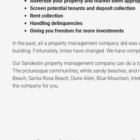
Advertise your property and market them approp
Screen potential tenants and deposit collection
Rent collection
Handling delinquencies
Giving you freedom for more investments
In the past, all a property management company did was c
building. Fortunately, times have changed. We have com
Our Sandestin property management company can do a lot to
The picturesque communities, white sandy beaches, and mo
Beach, Santa Rosa Beach, Dune Allen, Blue Mountain, Inlet
the company for you.