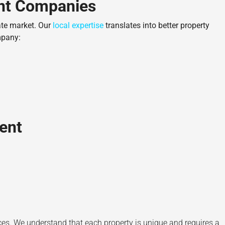
ent Companies
ate market. Our
local expertise
translates into better property
mpany:
ent
s. We understand that each property is unique and requires a