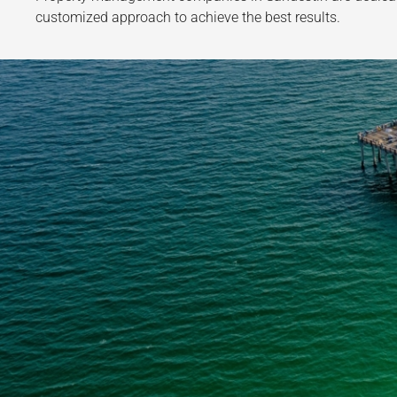
customized approach to achieve the best results.