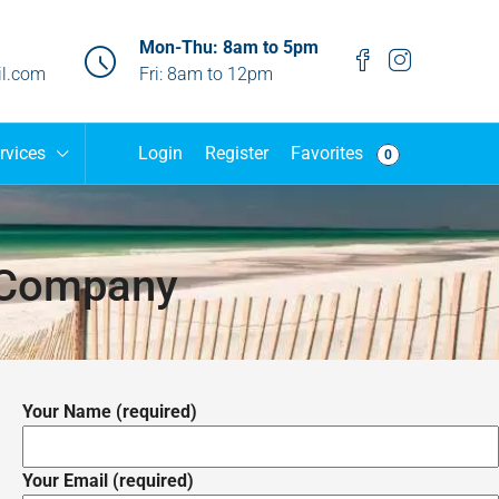
Mon-Thu: 8am to 5pm
l.com
Fri: 8am to 12pm
Favorites
rvices
Login
Register
0
 Company
Your Name (required)
Your Email (required)