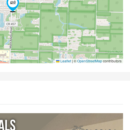
Leaflet
|
©
OpenStreetMap
contributors