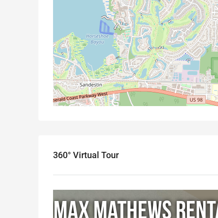
360° Virtual Tour