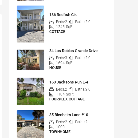
186 Redfish Cir.
Beds:
2
Baths:
2.0
1245
SqFt
COTTAGE
34 Las Roblas Grande Drive
Beds:
3
Baths:
2.0
1694
SqFt
HOUSE
160 Jacksons Run E-4
Beds:
2
Baths:
2.0
1104
SqFt
FOURPLEX COTTAGE
35 Blenheim Lane #10
Beds:
2
Baths:
2
1000
TOWNHOME