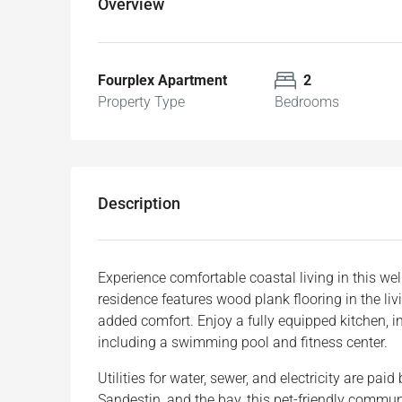
Overview
Fourplex Apartment
2
Property Type
Bedrooms
Description
Experience comfortable coastal living in this 
residence features wood plank flooring in the li
added comfort. Enjoy a fully equipped kitchen, 
including a swimming pool and fitness center.
Utilities for water, sewer, and electricity are pa
Sandestin, and the bay, this pet-friendly commun