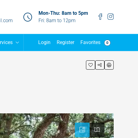
Mon-Thu: 8am to 5pm
l.com
Fri: 8am to 12pm
Favorites
rvices
Login
Register
0