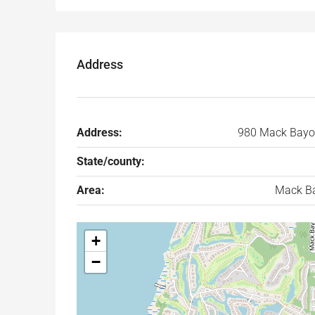
Address
Address:
980 Mack Bayo
State/county:
Area:
Mack B
+
−