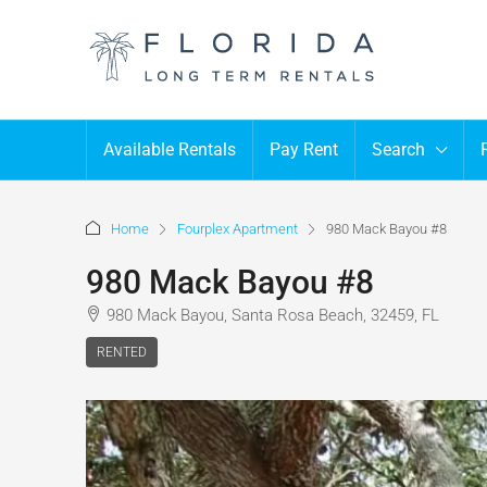
Available Rentals
Pay Rent
Search
Home
Fourplex Apartment
980 Mack Bayou #8
980 Mack Bayou #8
980 Mack Bayou, Santa Rosa Beach, 32459, FL
RENTED