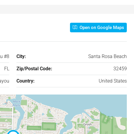
Open on Google Maps
u #8
City:
Santa Rosa Beach
FL
Zip/Postal Code:
32459
ayou
Country:
United States