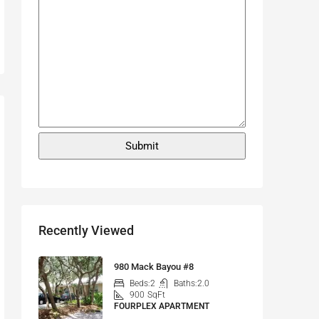
Recently Viewed
980 Mack Bayou #8
Beds:
2
Baths:
2.0
900
SqFt
FOURPLEX APARTMENT