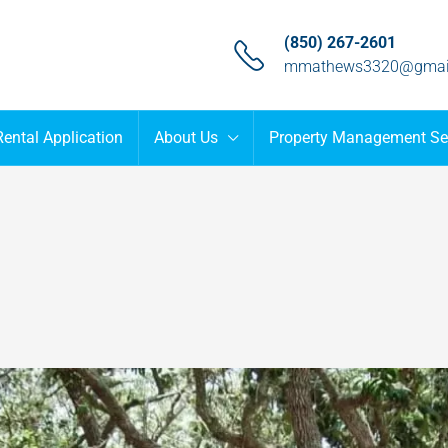
(850) 267-2601
mmathews3320@gmai
Rental Application
About Us
Property Management Se