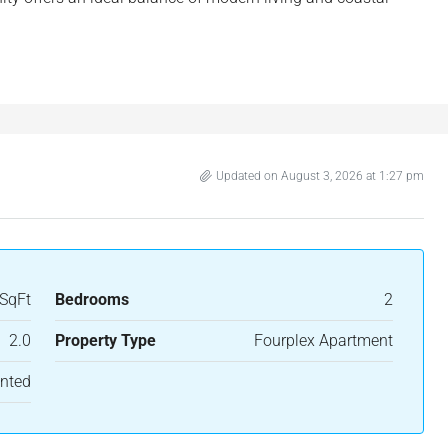
Updated on August 3, 2026 at 1:27 pm
SqFt
Bedrooms
2
2.0
Property Type
Fourplex Apartment
nted