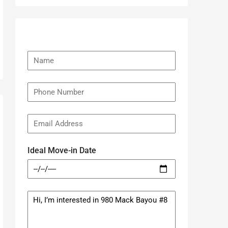
Ideal Move-in Date