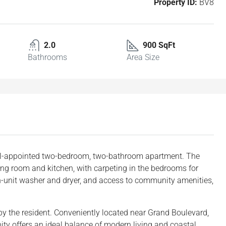
Property ID:
BV8
2.0
900 SqFt
Bathrooms
Area Size
well-appointed two-bedroom, two-bathroom apartment. The
ving room and kitchen, with carpeting in the bedrooms for
in-unit washer and dryer, and access to community amenities,
id by the resident. Conveniently located near Grand Boulevard,
ity offers an ideal balance of modern living and coastal