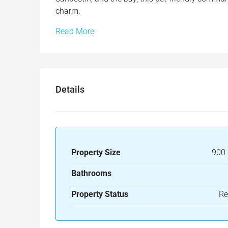
charm.
Read More
Details
Property Size
900 
Bathrooms
Property Status
Re