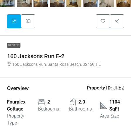
RENTED
160 Jacksons Run E-2
160 Jacksons Run, Santa Rosa Beach, 32459, FL
Overview
Property ID:
JRE2
Fourplex
2
2.0
1104
Cottage
Bedrooms
Bathrooms
SqFt
Property
Area Size
Type