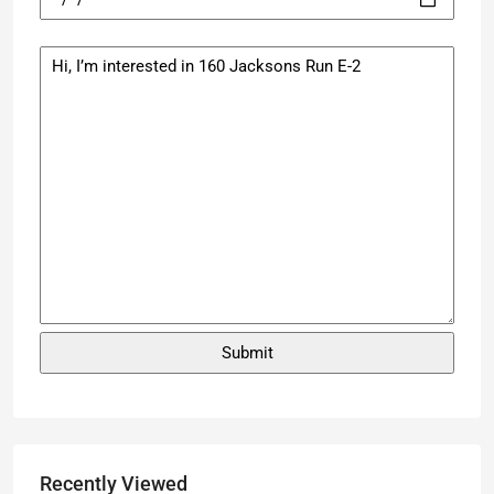
Recently Viewed