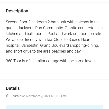
Description
Second floor 2 bedroom 2 bath unit with balcony in the
quaint Jacksons Run Community. Granite countertops in
kitchen and bathrooms. Pool and work out room on site.
We are pet friendly with fee. Close to Sacred Heart
hospital, Sandestin, Grand Boulevard shopping/dining,
and short drive to the area beaches and bay.
360 Tour is of a similar cottage with the same layout.
Details
Updated on November 7, 2024 at 10:13 am