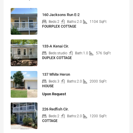
160 Jacksons Run E-2
Beds:
2
Baths:
2.0
1104
SqFt
FOURPLEX COTTAGE
133-A Kenai Cir.
Beds:
studio
Bath:
1.0
576
SqFt
DUPLEX COTTAGE
137 White Heron
Beds:
3
Baths:
2.0
2000
SqFt
HOUSE
Upon Request
226 Redfish Cir.
Beds:
2
Baths:
2.0
1200
SqFt
COTTAGE