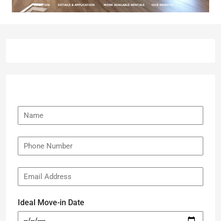
Ideal Move-in Date