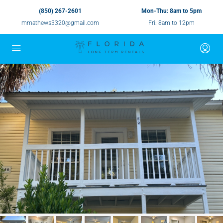
(850) 267-2601
Mon-Thu: 8am to 5pm
mmathews3320@gmail.com
Fri: 8am to 12pm