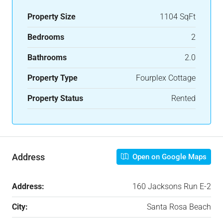
Property Size
1104 SqFt
Bedrooms
2
Bathrooms
2.0
Property Type
Fourplex Cottage
Property Status
Rented
Address
Open on Google Maps
Address:
160 Jacksons Run E-2
City:
Santa Rosa Beach