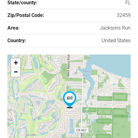
State/county:
FL
Zip/Postal Code:
32459
Area:
Jacksons Run
Country:
United States
+
−