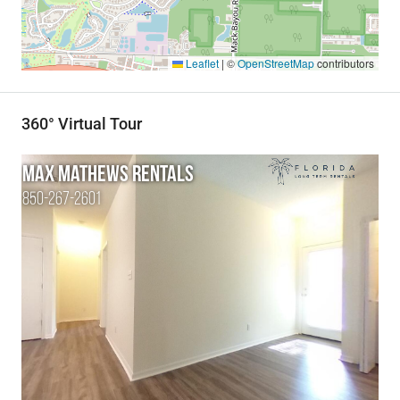
Leaflet
|
©
OpenStreetMap
contributors
360° Virtual Tour