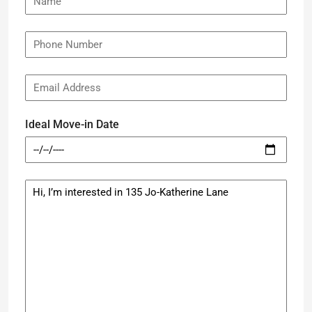
Ideal Move-in Date