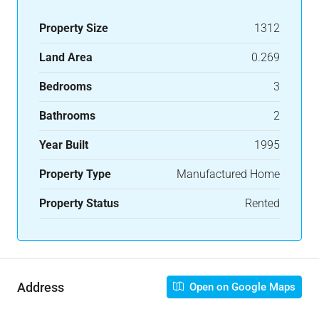
Property Size
1312
Land Area
0.269
Bedrooms
3
Bathrooms
2
Year Built
1995
Property Type
Manufactured Home
Property Status
Rented
Address
Open on Google Maps