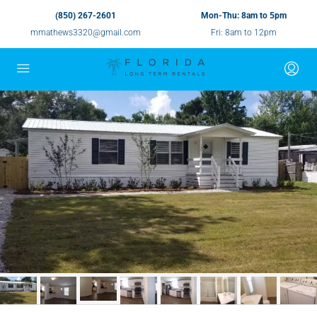
(850) 267-2601
Mon-Thu: 8am to 5pm
mmathews3320@gmail.com
Fri: 8am to 12pm