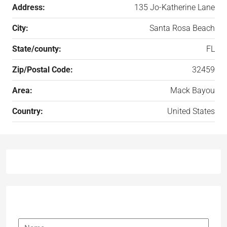
Address:
135 Jo-Katherine Lane
City:
Santa Rosa Beach
State/county:
FL
Zip/Postal Code:
32459
Area:
Mack Bayou
Country:
United States