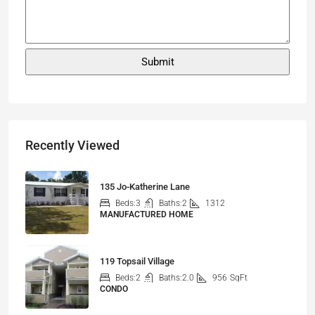
Recently Viewed
135 Jo-Katherine Lane
Beds:
3
Baths:
2
1312
MANUFACTURED HOME
119 Topsail Village
Beds:
2
Baths:
2.0
956
SqFt
CONDO