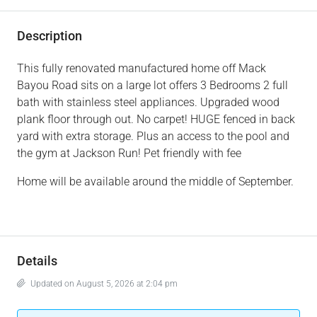
Description
This fully renovated manufactured home off Mack
Bayou Road sits on a large lot offers 3 Bedrooms 2 full
bath with stainless steel appliances. Upgraded wood
plank floor through out. No carpet! HUGE fenced in back
yard with extra storage. Plus an access to the pool and
the gym at Jackson Run! Pet friendly with fee
Home will be available around the middle of September.
Details
Updated on August 5, 2026 at 2:04 pm