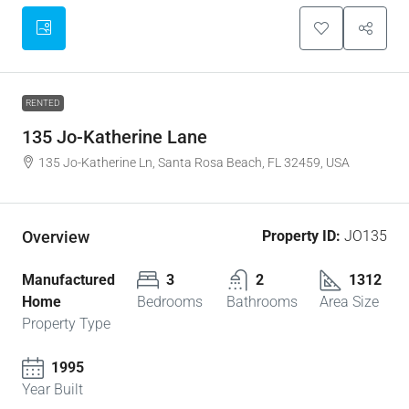
RENTED
135 Jo-Katherine Lane
135 Jo-Katherine Ln, Santa Rosa Beach, FL 32459, USA
Overview
Property ID:
JO135
Manufactured
3
2
1312
Home
Bedrooms
Bathrooms
Area Size
Property Type
1995
Year Built