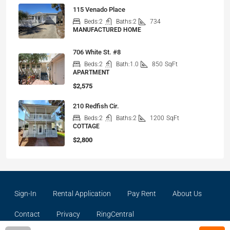
115 Venado Place
Beds:
2
Baths:
2
734
MANUFACTURED HOME
706 White St. #8
Beds:
2
Bath:
1.0
850
SqFt
APARTMENT
$2,575
210 Redfish Cir.
Beds:
2
Baths:
2
1200
SqFt
COTTAGE
$2,800
Sign-In
Rental Application
Pay Rent
About Us
Contact
Privacy
RingCentral