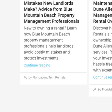
Mistakes New Landlords
Maintena
Make? Advice from Blue
Dune All
Mountain Beach Property
Manageme
Management Professionals
Rental O
New to owning a rental? Learn
Discover h
how Blue Mountain Beach
Rentals sim
property management
ownership 
professionals help landlords
Dune Alle
avoid costly mistakes and
services. R
protect investments.
your inves
hassle-fre
Continue reading
with expert
Continue re
by FloridaLongTermRentals
by Florid