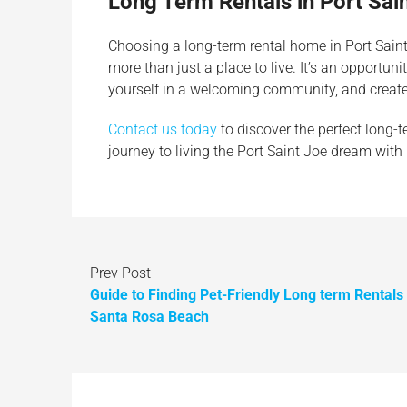
Long Term Rentals in Port Sai
Choosing a long-term rental home in Port Sai
more than just a place to live. It’s an opportun
yourself in a welcoming community, and create
Contact us today
to discover the perfect long-t
journey to living the Port Saint Joe dream with
Prev Post
Guide to Finding Pet-Friendly Long term Rentals
Santa Rosa Beach