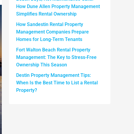
How Dune Allen Property Management
Simplifies Rental Ownership
How Sandestin Rental Property
Management Companies Prepare
Homes for Long-Term Tenants
Fort Walton Beach Rental Property
Management: The Key to Stress-Free
Ownership This Season
Destin Property Management Tips:
When Is the Best Time to List a Rental
Property?