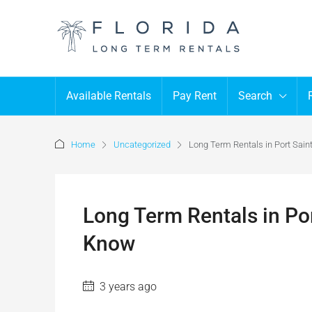
Available Rentals
Pay Rent
Search
Home
Uncategorized
Long Term Rentals in Port Sai
Long Term Rentals in Po
Know
3 years ago