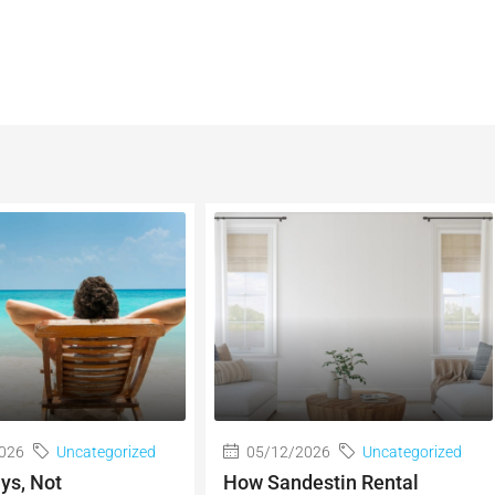
026
Uncategorized
05/12/2026
Uncategorized
ys, Not
How Sandestin Rental