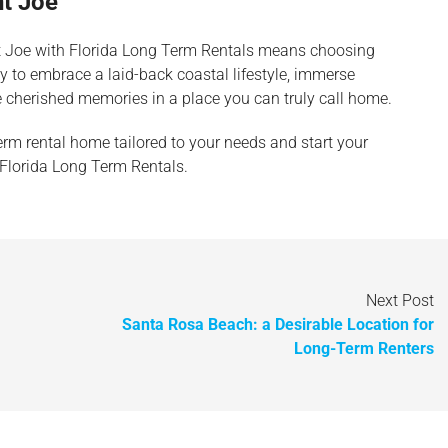
nt Joe
nt Joe with Florida Long Term Rentals means choosing
ity to embrace a laid-back coastal lifestyle, immerse
 cherished memories in a place you can truly call home.
erm rental home tailored to your needs and start your
 Florida Long Term Rentals.
Next Post
Santa Rosa Beach: a Desirable Location for
Long-Term Renters