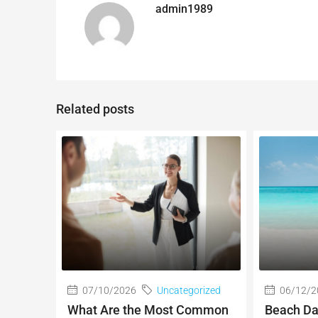
admin1989
Related posts
07/10/2026
Uncategorized
06/12/2
What Are the Most Common
Beach Da