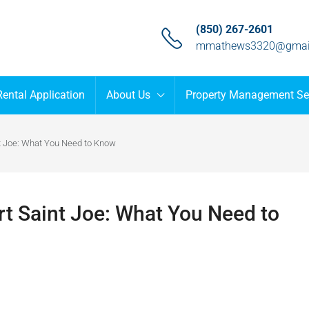
(850) 267-2601
mmathews3320@gmai
Rental Application
About Us
Property Management Se
nt Joe: What You Need to Know
rt Saint Joe: What You Need to