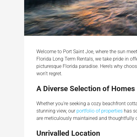
Welcome to Port Saint Joe, where the sun meets
Florida Long Term Rentals, we take pride in off
picturesque Florida paradise. Here’s why choo
won’t regret.
A Diverse Selection of Homes
Whether you’re seeking a cozy beachfront cott
stunning view, our
portfolio of properties
has so
are meticulously maintained and thoughtfully 
Unrivalled Location