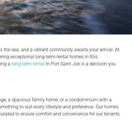
 the sea, and a vibrant community awaits your arrival. At
ering exceptional long-term rental homes in this
sing a
long-term rental
in Port Saint Joe is a decision you
age, a spacious family home, or a condominium with a
mething to suit every lifestyle and preference. Our homes
curated to ensure comfort and convenience for our tenants.