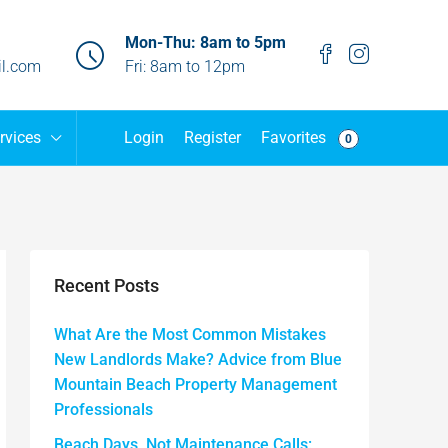
Mon-Thu: 8am to 5pm
l.com
Fri: 8am to 12pm
Favorites
rvices
Login
Register
0
Recent Posts
What Are the Most Common Mistakes
New Landlords Make? Advice from Blue
Mountain Beach Property Management
Professionals
Beach Days, Not Maintenance Calls: