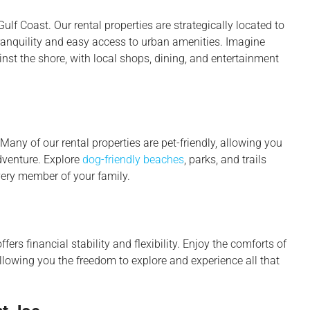
ulf Coast. Our rental properties are strategically located to
tranquility and easy access to urban amenities. Imagine
st the shore, with local shops, dining, and entertainment
Many of our rental properties are pet-friendly, allowing you
dventure. Explore
dog-friendly beaches
, parks, and trails
ery member of your family.
fers financial stability and flexibility. Enjoy the comforts of
owing you the freedom to explore and experience all that