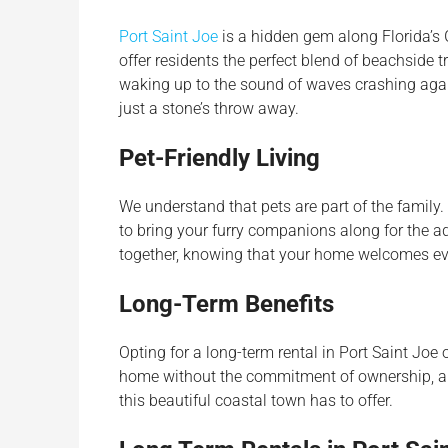
Port Saint Joe
is a hidden gem along Florida’s G
offer residents the perfect blend of beachside 
waking up to the sound of waves crashing again
just a stone’s throw away.
Pet-Friendly Living
We understand that pets are part of the family. 
to bring your furry companions along for the a
together, knowing that your home welcomes ev
Long-Term Benefits
Opting for a long-term rental in Port Saint Joe of
home without the commitment of ownership, all
this beautiful coastal town has to offer.