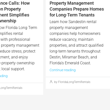
nce Calls: How
Property Management
en Property
Companies Prepare Homes
nt Simplifies
for Long-Term Tenants
wnership
Learn how Sandestin rental
ow Florida Long Term
property management
plifies rental
companies help homeowners
with professional
reduce vacancy, maintain
n property management
properties, and attract qualified
educe stress, protect
long-term tenants throughout
tment, and enjoy
Destin, Miramar Beach, and
e property ownership
Florida’s Emerald Coast.
 local support.
Continue reading
ading
by FloridaLongTermRentals
aLongTermRentals