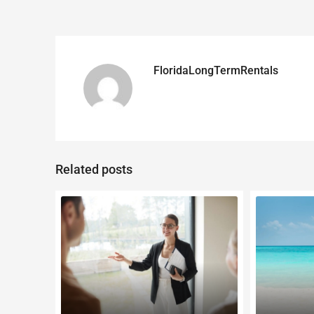
FloridaLongTermRentals
Related posts