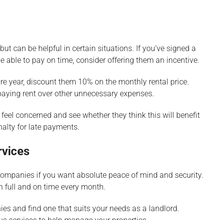
ut can be helpful in certain situations. If you’ve signed a
e able to pay on time, consider offering them an incentive.
tire year, discount them 10% on the monthly rental price.
e paying rent over other unnecessary expenses.
 feel concerned and see whether they think this will benefit
nalty for late payments.
rvices
companies if you want absolute peace of mind and security.
n full and on time every month.
s and find one that suits your needs as a landlord.