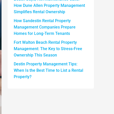
How Dune Allen Property Management
Simplifies Rental Ownership
How Sandestin Rental Property
Management Companies Prepare
Homes for Long-Term Tenants
Fort Walton Beach Rental Property
Management: The Key to Stress-Free
Ownership This Season
Destin Property Management Tips:
When Is the Best Time to List a Rental
Property?