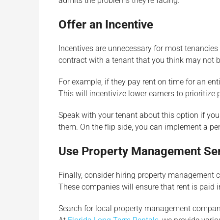
admits the problems they’re facing.
Offer an Incentive
Incentives are unnecessary for most tenancies b
contract with a tenant that you think may not b
For example, if they pay rent on time for an en
This will incentivize lower earners to prioritiz
Speak with your tenant about this option if you
them. On the flip side, you can implement a pe
Use Property Management Se
Finally, consider hiring property management 
These companies will ensure that rent is paid i
Search for local property management companie