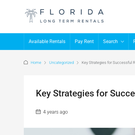
Available Rentals
Pay Rent
Search
Home
Uncategorized
Key Strategies for Successful R
Key Strategies for Succe
4 years ago