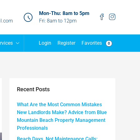
Mon-Thu: 8am to 5pm
l.com
Fri: 8am to 12pm
Favorites
rvices
Login
Register
0
Recent Posts
What Are the Most Common Mistakes
New Landlords Make? Advice from Blue
Mountain Beach Property Management
Professionals
Beach Days, Not Maintenance Calls: