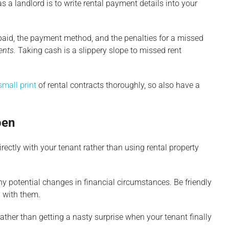
s a landlord is to write rental payment details into your
 paid, the payment method, and the penalties for a missed
ents.
Taking cash is a slippery slope to missed rent
small print
of rental contracts thoroughly, so also have a
pen
 directly with your tenant rather than using rental property
y potential changes in financial circumstances. Be friendly
n with them.
ather than getting a nasty surprise when your tenant finally