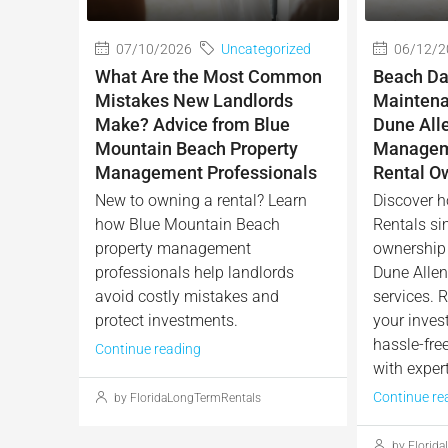
07/10/2026
Uncategorized
06/12/2
What Are the Most Common
Beach Da
Mistakes New Landlords
Maintena
Make? Advice from Blue
Dune All
Mountain Beach Property
Manageme
Management Professionals
Rental O
New to owning a rental? Learn
Discover h
how Blue Mountain Beach
Rentals sim
property management
ownership 
professionals help landlords
Dune Alle
avoid costly mistakes and
services. R
protect investments.
your inves
hassle-fre
Continue reading
with expert
Continue re
by FloridaLongTermRentals
by Florid