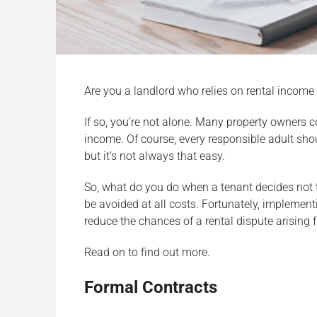
Are you a landlord who relies on rental incom
If so, you’re not alone. Many property owners con
income. Of course, every responsible adult sho
but it’s not always that easy.
So, what do you do when a tenant decides not t
be avoided at all costs. Fortunately, implementi
reduce the chances of a rental dispute arising f
Read on to find out more.
Formal Contracts