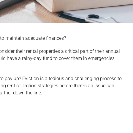
e to maintain adequate finances?
sider their rental properties a critical part of their annual
uld have a rainy-day fund to cover them in emergencies,
o pay up? Eviction is a tedious and challenging process to
ng rent collection strategies before there’s an issue can
urther down the line.