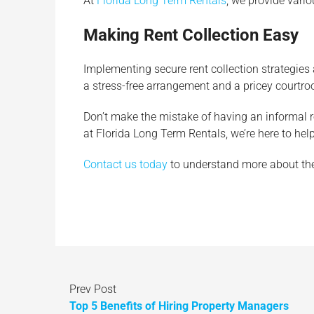
At
Florida Long Term Rentals
, we provide vari
Making Rent Collection Easy
Implementing secure rent collection strategies 
a stress-free arrangement and a pricey courtro
Don’t make the mistake of having an informal rent
at Florida Long Term Rentals, we’re here to he
Contact us today
to understand more about the 
Prev Post
Top 5 Benefits of Hiring Property Managers