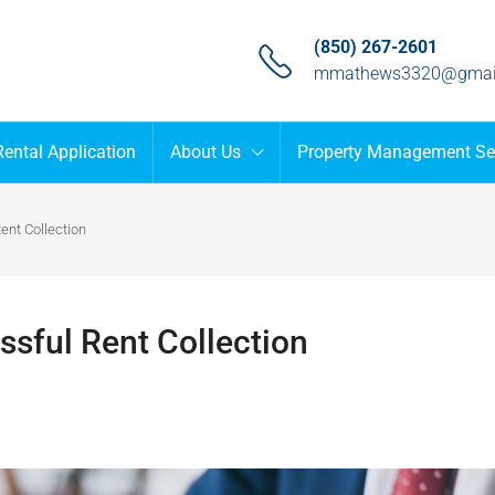
(850) 267-2601
mmathews3320@gmai
Rental Application
About Us
Property Management Se
ent Collection
ssful Rent Collection