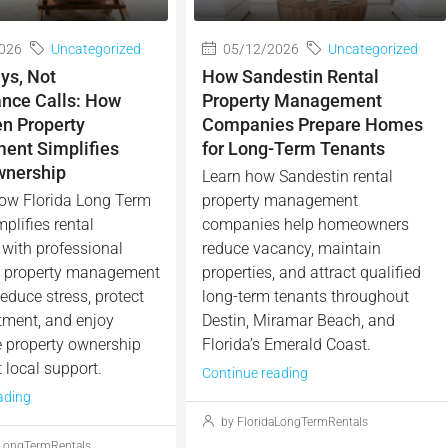
026
Uncategorized
05/12/2026
Uncategorized
ys, Not
How Sandestin Rental
nce Calls: How
Property Management
en Property
Companies Prepare Homes
nt Simplifies
for Long-Term Tenants
wnership
Learn how Sandestin rental
ow Florida Long Term
property management
plifies rental
companies help homeowners
with professional
reduce vacancy, maintain
n property management
properties, and attract qualified
educe stress, protect
long-term tenants throughout
tment, and enjoy
Destin, Miramar Beach, and
e property ownership
Florida’s Emerald Coast.
 local support.
Continue reading
ading
by FloridaLongTermRentals
aLongTermRentals