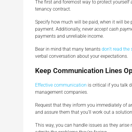
The first and foremost way to protect yourself a
tenancy contract.
Specify how much will be paid, when it will be
payment. Additionally,
never accept cash paym
payments and unreliable income.
Bear in mind that many tenants
don’t read the 
verbal conversation about your expectations.
Keep Communication Lines O
Effective communication
is critical if you talk
management companies.
Request that they inform you immediately of an
and assure them that you’ll work out a solutio
This way, you can handle issues as they arise r