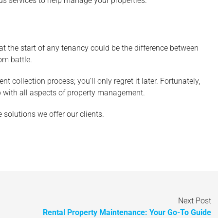
ous services to help manage your properties.
at the start of any tenancy could be the difference between
om battle.
 collection process; you’ll only regret it later. Fortunately,
lp with all aspects of property management.
solutions we offer our clients.
Next Post
Rental Property Maintenance: Your Go-To Guide