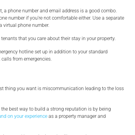
tact, a phone number and email address is a good combo.
one number if you’re not comfortable either. Use a separate
a virtual phone number.
enants that you care about their stay in your property.
ergency hotline set up in addition to your standard
t calls from emergencies.
ast thing you want is miscommunication leading to the loss
he best way to build a strong reputation is by being
nd on your experience
as a property manager and