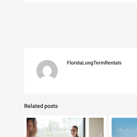
FloridaLongTermRentals
Related posts