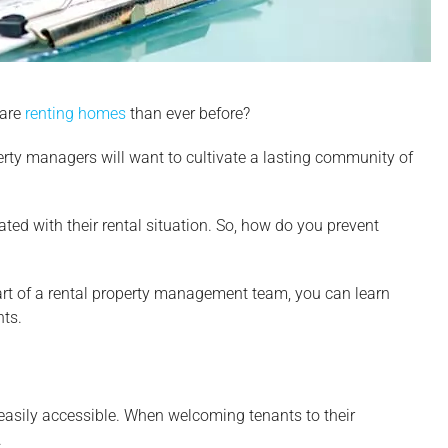
 are
renting homes
than ever before?
roperty managers will want to cultivate a lasting community of
ted with their rental situation. So, how do you prevent
part of a rental property management team, you can learn
nts.
 easily accessible. When welcoming tenants to their
.