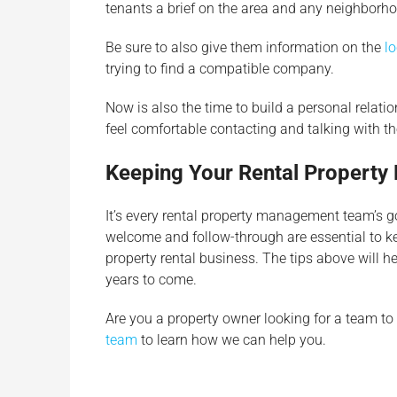
tenants a brief on the area and any neighborh
Be sure to also give them information on the
lo
trying to find a compatible company.
Now is also the time to build a personal relatio
feel comfortable contacting and talking with 
Keeping Your Rental Propert
It’s every rental property management team’s g
welcome and follow-through are essential to ke
property rental business. The tips above will h
years to come.
Are you a property owner looking for a team to
team
to learn how we can help you.