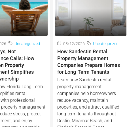
026
Uncategorized
05/12/2026
Uncategorized
ys, Not
How Sandestin Rental
nce Calls: How
Property Management
en Property
Companies Prepare Homes
nt Simplifies
for Long-Term Tenants
wnership
Learn how Sandestin rental
ow Florida Long Term
property management
plifies rental
companies help homeowners
with professional
reduce vacancy, maintain
n property management
properties, and attract qualified
educe stress, protect
long-term tenants throughout
tment, and enjoy
Destin, Miramar Beach, and