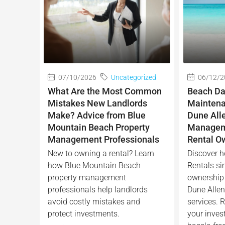
07/10/2026
Uncategorized
06/12/2
What Are the Most Common
Beach Da
Mistakes New Landlords
Maintena
Make? Advice from Blue
Dune All
Mountain Beach Property
Manageme
Management Professionals
Rental O
New to owning a rental? Learn
Discover h
how Blue Mountain Beach
Rentals sim
property management
ownership 
professionals help landlords
Dune Alle
avoid costly mistakes and
services. R
protect investments.
your inves