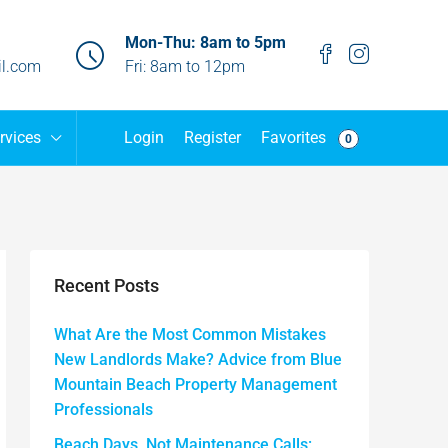
Mon-Thu: 8am to 5pm
l.com
Fri: 8am to 12pm
Favorites
rvices
Login
Register
0
Recent Posts
What Are the Most Common Mistakes
New Landlords Make? Advice from Blue
Mountain Beach Property Management
Professionals
Beach Days, Not Maintenance Calls: