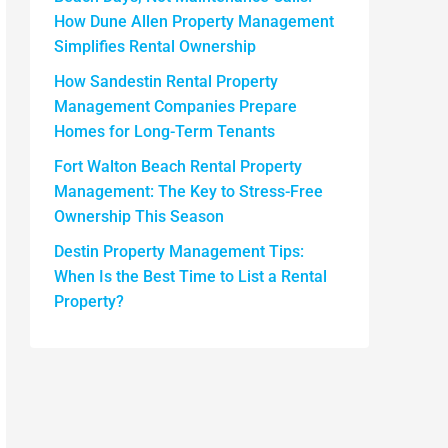
How Dune Allen Property Management
Simplifies Rental Ownership
How Sandestin Rental Property
Management Companies Prepare
Homes for Long-Term Tenants
Fort Walton Beach Rental Property
Management: The Key to Stress-Free
Ownership This Season
Destin Property Management Tips:
When Is the Best Time to List a Rental
Property?