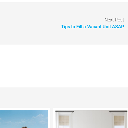
Next Post
Tips to Fill a Vacant Unit ASAP