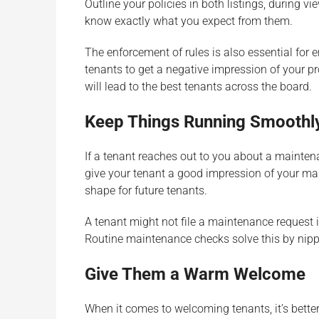
Outline your policies in both listings, during vi
know exactly what you expect from them.
The enforcement of rules is also essential for 
tenants to get a negative impression of your pr
will lead to the best tenants across the board.
Keep Things Running Smoothl
If a tenant reaches out to you about a maintenan
give your tenant a good impression of your man
shape for future tenants.
A tenant might not file a maintenance request i
Routine maintenance checks solve this by nipp
Give Them a Warm Welcome
When it comes to welcoming tenants, it’s better 