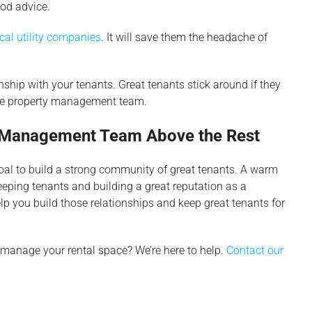
ood advice.
cal utility companies
. It will save them the headache of
nship with your tenants. Great tenants stick around if they
the property management team.
y Management Team Above the Rest
oal to build a strong community of great tenants. A warm
eping tenants and building a great reputation as a
elp you build those relationships and keep great tenants for
 manage your rental space? We’re here to help.
Contact our