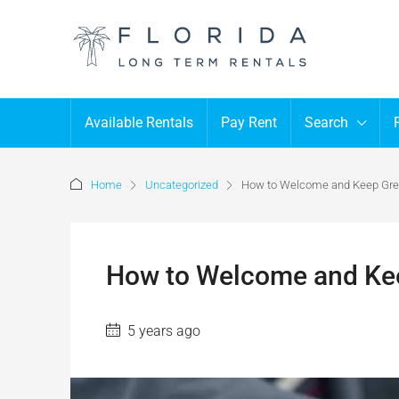
Available Rentals
Pay Rent
Search
Home
Uncategorized
How to Welcome and Keep Gre
How to Welcome and Kee
5 years ago