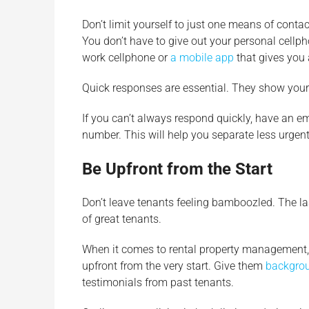
Don’t limit yourself to just one means of con
You don’t have to give out your personal cellph
work cellphone or
a mobile app
that gives you 
Quick responses are essential. They show your t
If you can’t always respond quickly, have an em
number. This will help you separate less urgen
Be Upfront from the Start
Don’t leave tenants feeling bamboozled. The l
of great tenants.
When it comes to rental property management, t
upfront from the very start. Give them
backgrou
testimonials from past tenants.