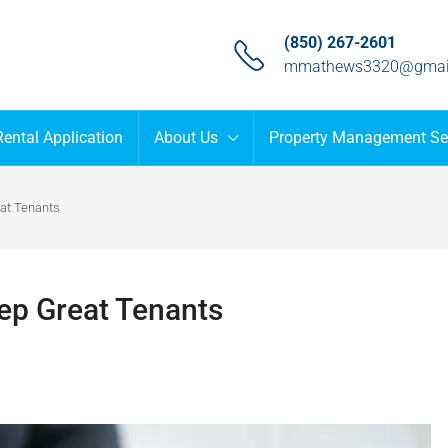
(850) 267-2601
mmathews3320@gmai
Rental Application
About Us
Property Management Se
at Tenants
p Great Tenants