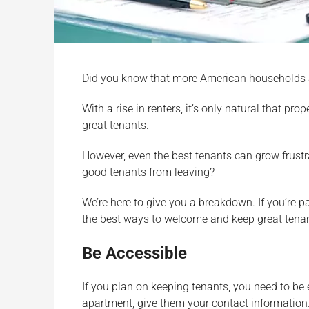
Did you know that more American households
With a rise in renters, it’s only natural that p
great tenants.
However, even the best tenants can grow frustra
good tenants from leaving?
We’re here to give you a breakdown. If you’re 
the best ways to welcome and keep great tena
Be Accessible
If you plan on keeping tenants, you need to be
apartment, give them your contact information