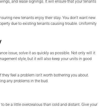
ewings, and lease signings. It will ensure that your tenants
ensuring new tenants enjoy their stay. You don’t want new
operty due to existing tenants causing trouble. Uniformity
y
ce issue, solve it as quickly as possible. Not only will it
agement style, but it will also keep your units in good
f they feel a problem isn’t worth bothering you about.
ing any problems in the bud.
to be a little overzealous than cold and distant. Give your